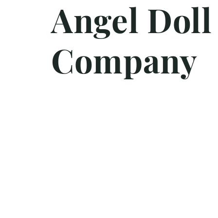
Angel Doll
Company