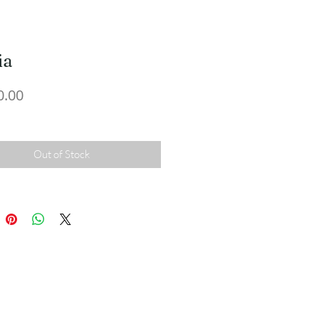
ia
Price
0.00
Out of Stock