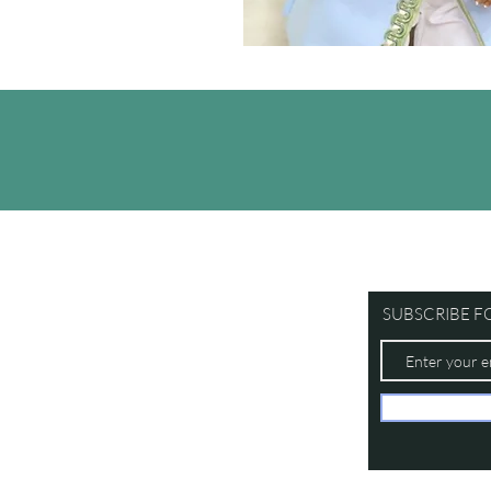
SUBSCRIBE F