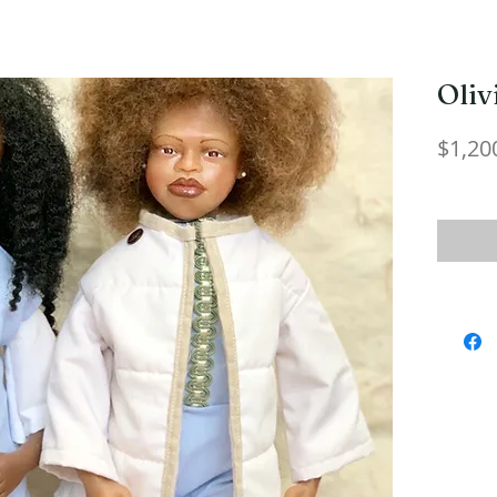
Oliv
$1,20