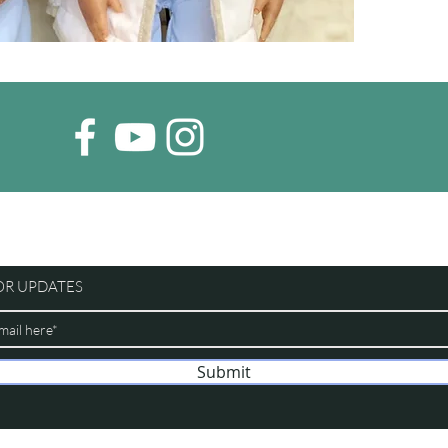
OR UPDATES
Submit