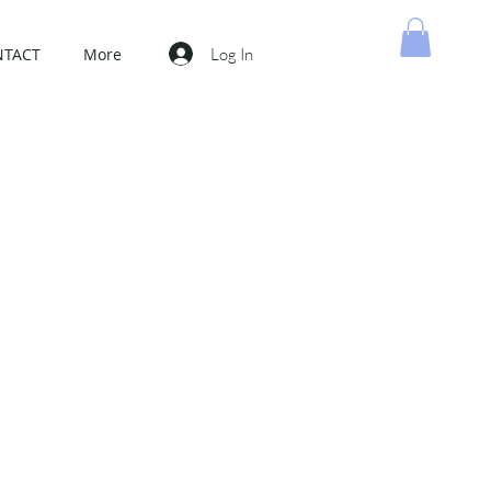
Log In
NTACT
More
MY CART