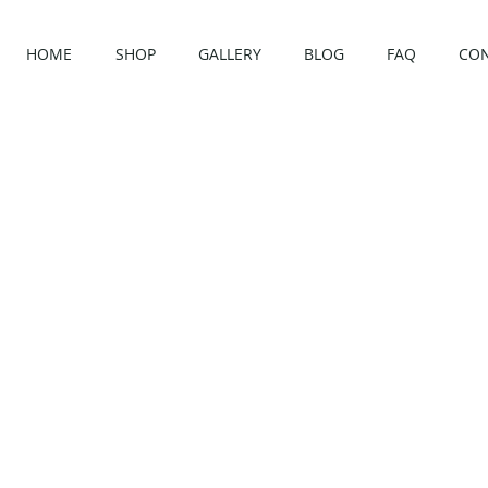
HOME
SHOP
GALLERY
BLOG
FAQ
CO